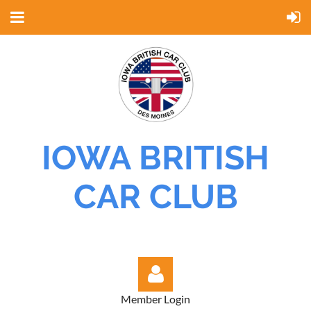
IOWA BRITISH
CAR CLUB
Member Login