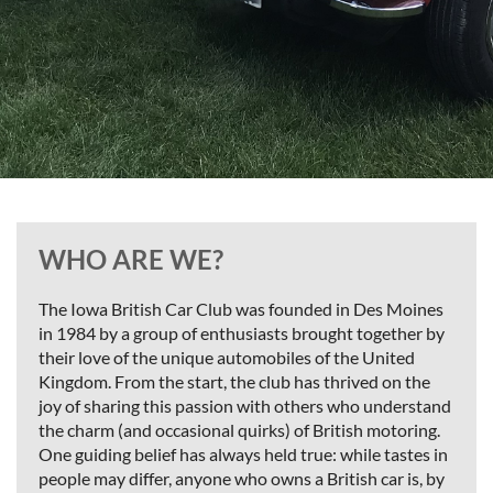
WHO ARE WE?
The Iowa British Car Club was founded in Des Moines
in 1984 by a group of enthusiasts brought together by
their love of the unique automobiles of the United
Kingdom. From the start, the club has thrived on the
joy of sharing this passion with others who understand
the charm (and occasional quirks) of British motoring.
One guiding belief has always held true: while tastes in
people may differ, anyone who owns a British car is, by