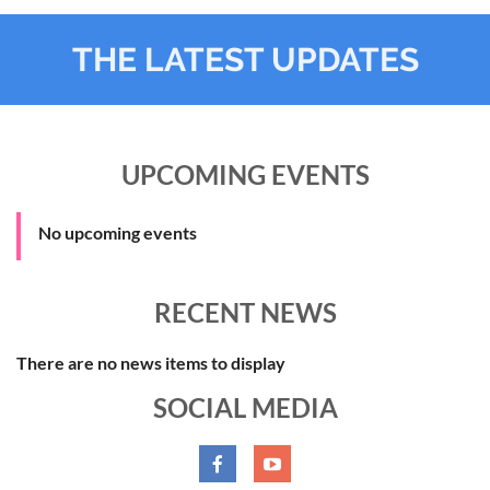
THE LATEST UPDATES
UPCOMING EVENTS
No upcoming events
RECENT NEWS
There are no news items to display
SOCIAL MEDIA