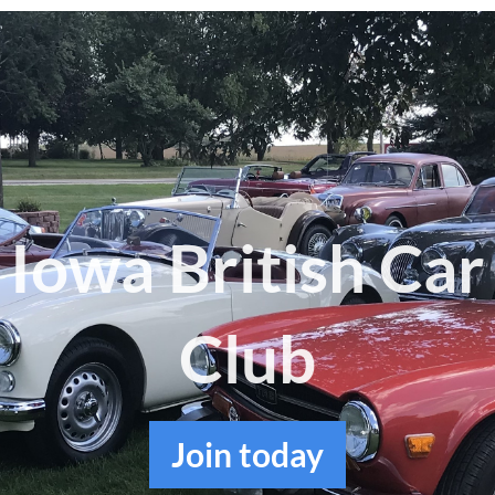
Log in
Iowa British Car
Club
Join
today