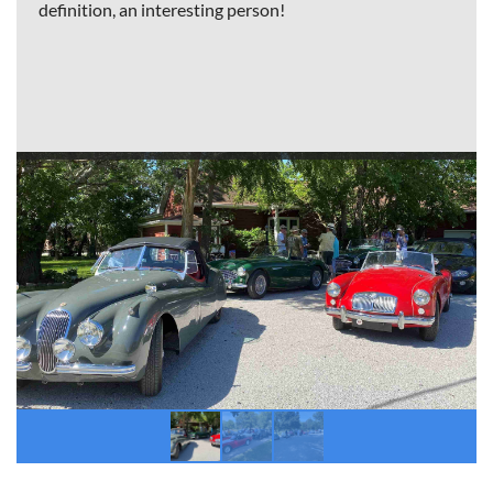
definition, an interesting person!